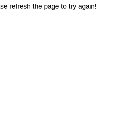
e refresh the page to try again!