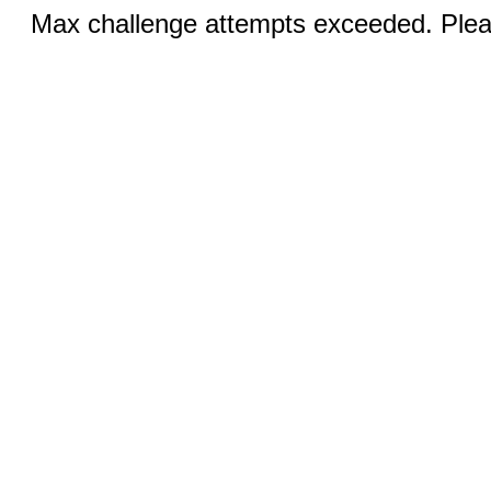
Max challenge attempts exceeded. Pleas